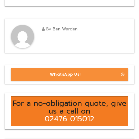
By
Ben Warden
WhatsApp Us!
For a no-obligation quote, give
us a call on
02476 015012