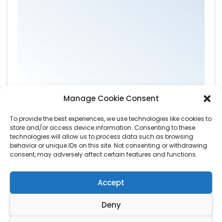
Manage Cookie Consent
To provide the best experiences, we use technologies like cookies to
store and/or access device information. Consenting to these
technologies will allow us to process data such as browsing
behavior or unique IDs on this site. Not consenting or withdrawing
consent, may adversely affect certain features and functions.
Accept
Deny
© Copyright by
Wardens Tree Care
. All Rights Reserved.