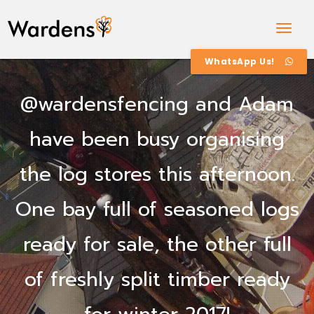
Togg
Navig
WhatsApp Us!
@wardensfencing and Adam
have been busy organising
the log stores this afternoon.
One bay full of seasoned logs
ready for sale, the other full
of freshly split timber ready