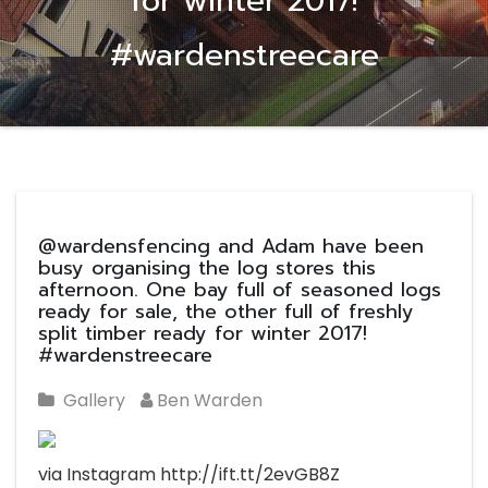
for winter 2017!
#wardenstreecare
@wardensfencing and Adam have been
busy organising the log stores this
afternoon. One bay full of seasoned logs
ready for sale, the other full of freshly
split timber ready for winter 2017!
#wardenstreecare
Gallery
Ben Warden
via Instagram http://ift.tt/2evGB8Z