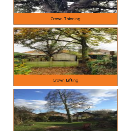
Crown Thinning
Crown Lifting