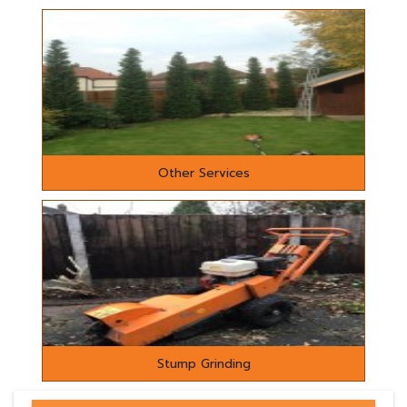
Other Services
Stump Grinding