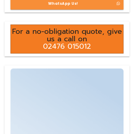
WhatsApp Us!
For a no-obligation quote, give
us a call on
02476 015012