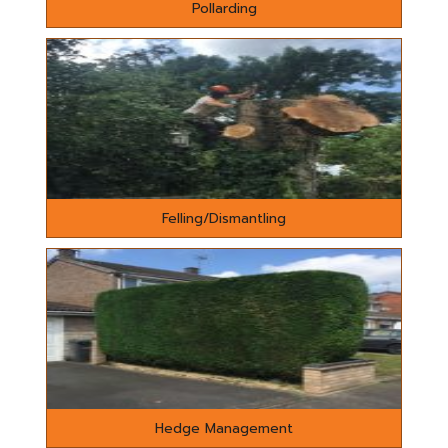
Pollarding
Felling/Dismantling
Hedge Management