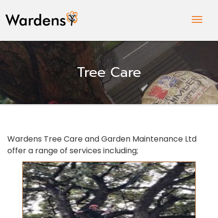
Togg
Navig
Tree Care
Wardens Tree Care and Garden Maintenance Ltd
offer a range of services including;