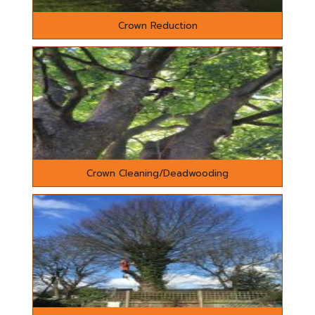
Crown Reduction
Crown Cleaning/Deadwooding