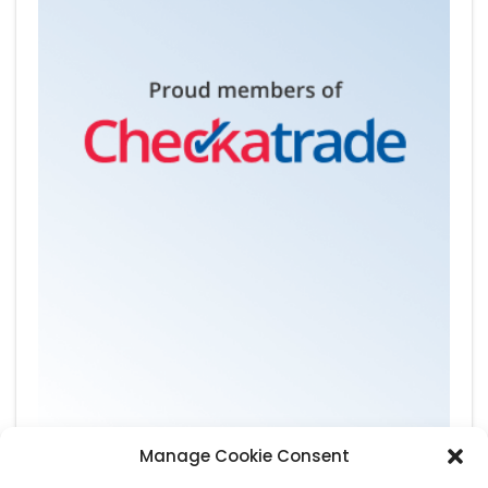
Manage Cookie Consent