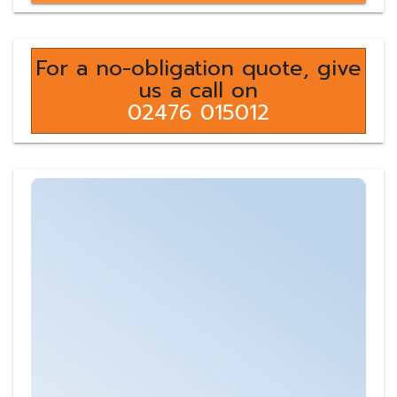
For a no-obligation quote, give
us a call on
02476 015012