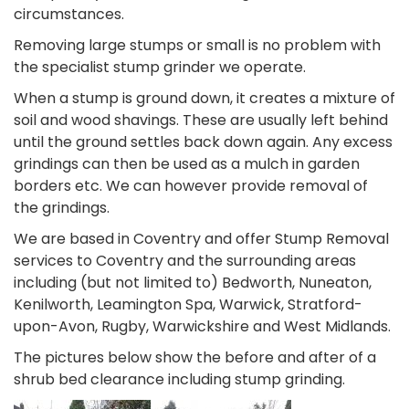
circumstances.
Removing large stumps or small is no problem with
the specialist stump grinder we operate.
When a stump is ground down, it creates a mixture of
soil and wood shavings. These are usually left behind
until the ground settles back down again. Any excess
grindings can then be used as a mulch in garden
borders etc. We can however provide removal of
the grindings.
We are based in Coventry and offer Stump Removal
services to Coventry and the surrounding areas
including (but not limited to) Bedworth, Nuneaton,
Kenilworth, Leamington Spa, Warwick, Stratford-
upon-Avon, Rugby, Warwickshire and West Midlands.
The pictures below show the before and after of a
shrub bed clearance including stump grinding.