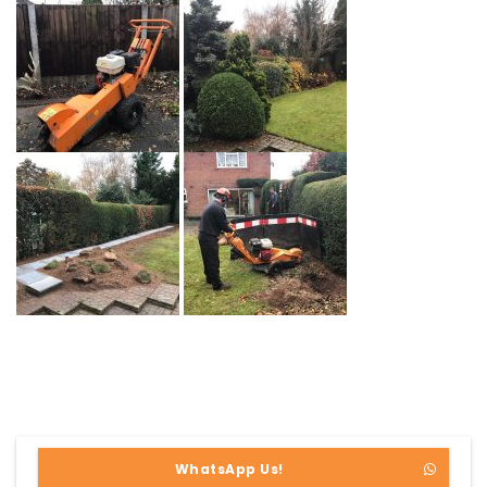
WhatsApp Us!