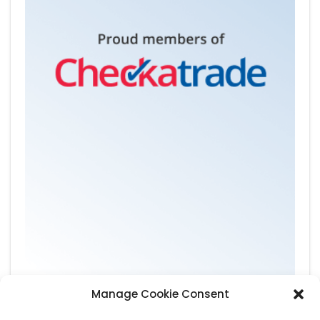
Manage Cookie Consent