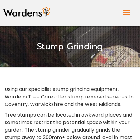
Togg
Navig
Stump Grinding
Using our specialist stump grinding equipment,
Wardens Tree Care offer stump removal services to
Coventry, Warwickshire and the West Midlands.
Tree stumps can be located in awkward places and
sometimes restrict the potential space within your
garden. The stump grinder gradually grinds the
stump away to 200mm+ below ground level in most