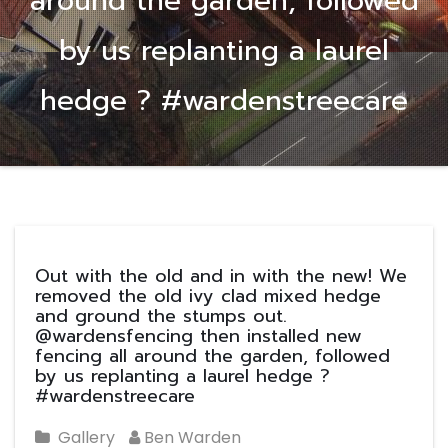
around the garden, followed
by us replanting a laurel
hedge ? #wardenstreecare
Out with the old and in with the new! We
removed the old ivy clad mixed hedge
and ground the stumps out.
@wardensfencing then installed new
fencing all around the garden, followed
by us replanting a laurel hedge ?
#wardenstreecare
Gallery
Ben Warden