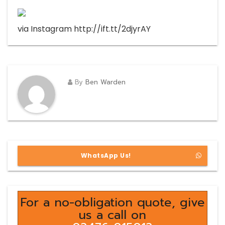
via Instagram http://ift.tt/2djyrAY
By
Ben Warden
WhatsApp Us!
For a no-obligation quote, give
us a call on