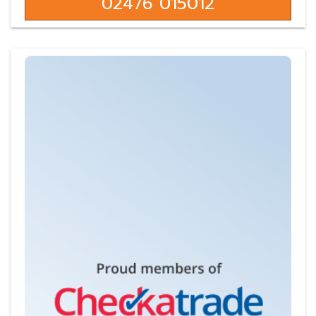
02476 015012