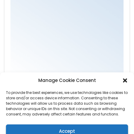
Manage Cookie Consent
To provide the best experiences, we use technologies like cookies to
store and/or access device information. Consenting to these
technologies will allow us to process data such as browsing
behavior or unique IDs on this site. Not consenting or withdrawing
consent, may adversely affect certain features and functions.
Accept