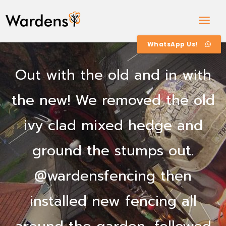
Togg
Navig
WhatsApp Us!
Out with the old and in with
the new! We removed the old
ivy clad mixed hedge and
ground the stumps out.
@wardensfencing then
installed new fencing all