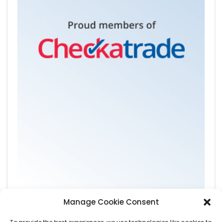
Manage Cookie Consent