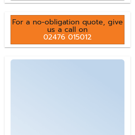
For a no-obligation quote, give
us a call on
02476 015012