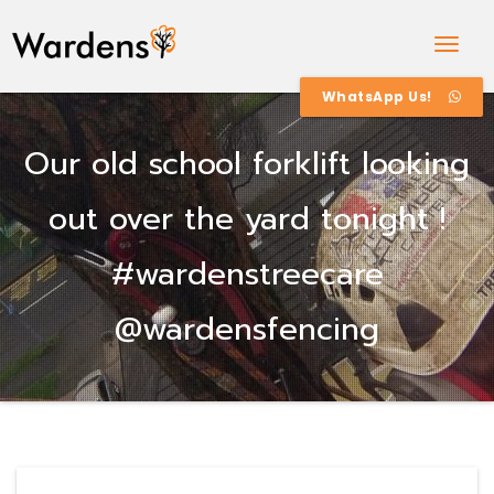
Togg
Navig
WhatsApp Us!
Our old school forklift looking
out over the yard tonight !
#wardenstreecare
@wardensfencing