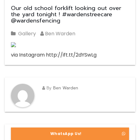
Our old school forklift looking out over
the yard tonight ! #wardenstreecare
@wardensfencing
Gallery
Ben Warden
via Instagram http://ift.tt/2dYSwLg
By
Ben Warden
WhatsApp Us!