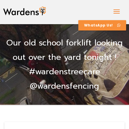
Togg
Navig
WhatsApp Us!
Our old school forklift looking
out over the yard tonight !
#wardenstreecare
@wardensfencing