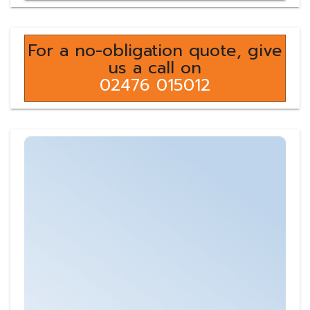
For a no-obligation quote, give
us a call on
02476 015012