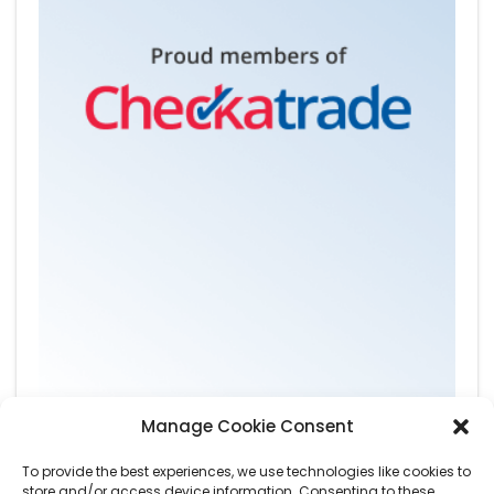
Manage Cookie Consent
To provide the best experiences, we use technologies like cookies to
store and/or access device information. Consenting to these