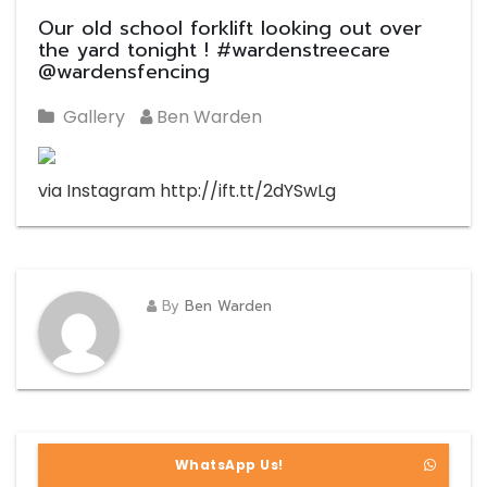
Our old school forklift looking out over
the yard tonight ! #wardenstreecare
@wardensfencing
Gallery
Ben Warden
via Instagram http://ift.tt/2dYSwLg
By
Ben Warden
WhatsApp Us!