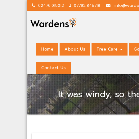
02476 015012
07792 845718
info@warde
Home
About Us
Tree Care
Ga
Contact Us
It was windy, so t