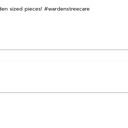
rden sized pieces! #wardenstreecare