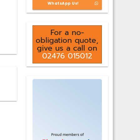
WhatsApp Us!
For a no-
obligation quote,
give us a call on
02476 015012