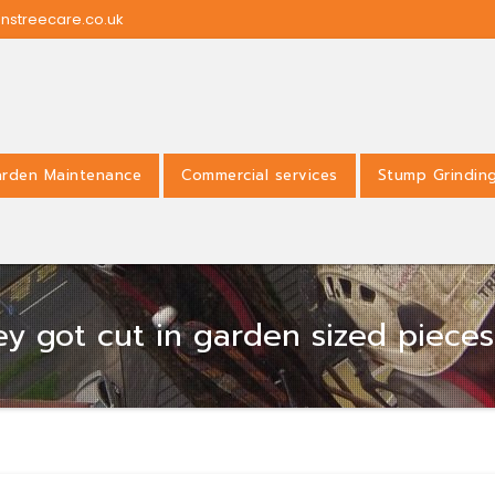
nstreecare.co.uk
rden Maintenance
Commercial services
Stump Grindin
hey got cut in garden sized piece