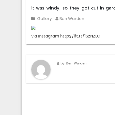
It was windy, so they got cut in ga
Gallery
Ben Warden
via Instagram http://ift.tt/1SzNZLO
By
Ben Warden