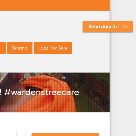
WhatsApp Us!
g
Fencing
Logs For Sale
s! #wardenstreecare