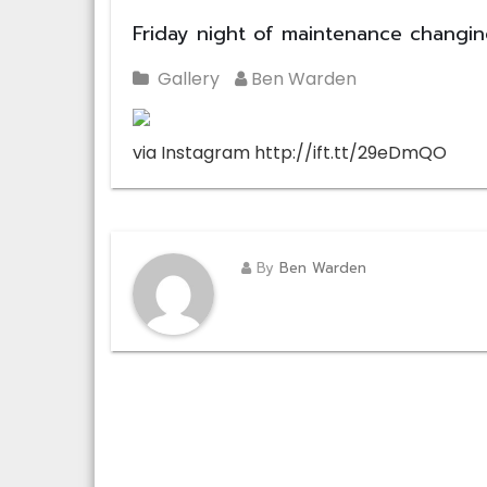
Friday night of maintenance changi
Gallery
Ben Warden
via Instagram http://ift.tt/29eDmQO
By
Ben Warden