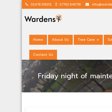
02476 015012
07792 845718
info@warde
Home
About Us
Tree Care
Ga
Contact Us
Friday night of main