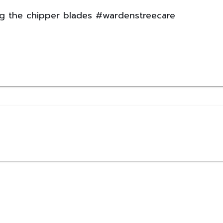
ng the chipper blades #wardenstreecare