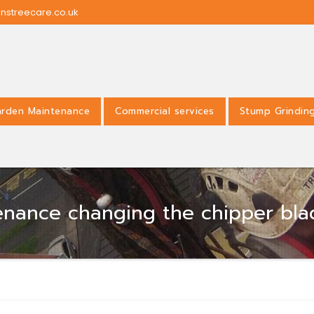
nstreecare.co.uk
rden Maintenance
Commercial services
Stump Grindin
tenance changing the chipper bl