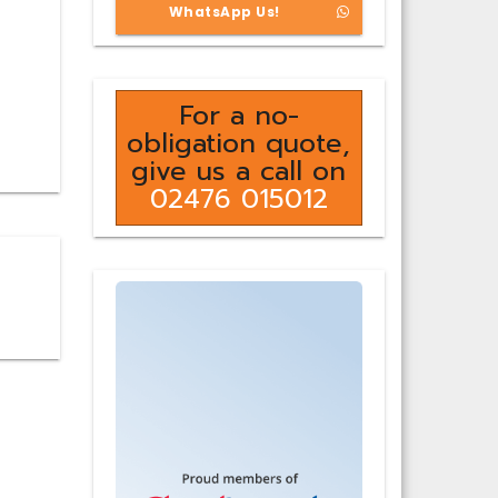
WhatsApp Us!
For a no-
obligation quote,
give us a call on
02476 015012