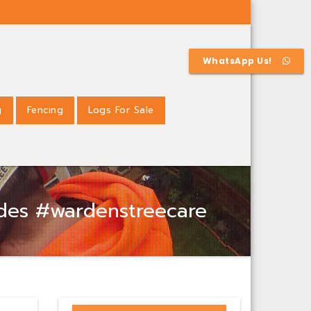
WhatsApp Us!
g
Fencing
Logs For Sale
ades #wardenstreecare