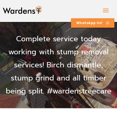
Togg
Navig
WhatsApp Us!
Complete service today
working with stump removal
services! Birch dismantle,
stump grind and all timber
being split. #wardenstreecare