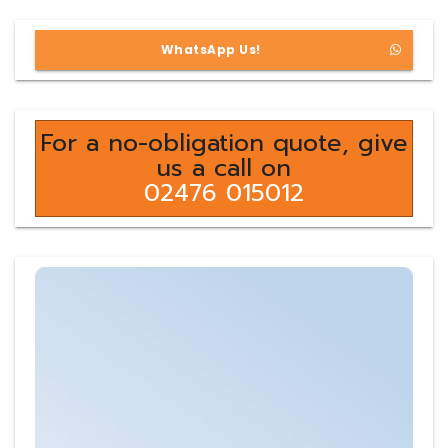
WhatsApp Us!
For a no-obligation quote, give
us a call on
02476 015012