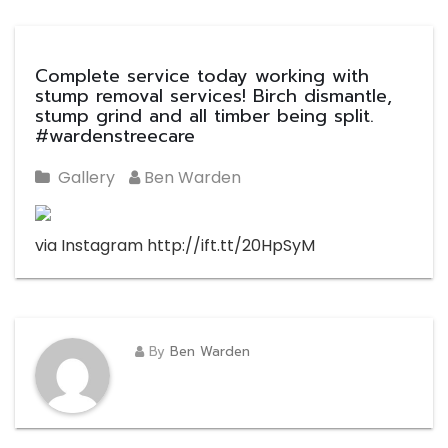
Complete service today working with
stump removal services! Birch dismantle,
stump grind and all timber being split.
#wardenstreecare
Gallery
Ben Warden
via Instagram http://ift.tt/20HpSyM
By
Ben Warden