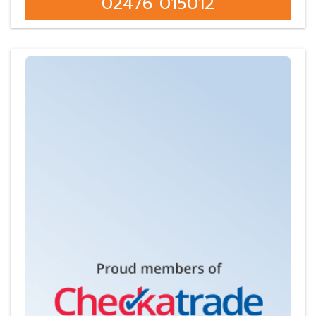
02476 015012