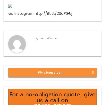
via Instagram http://ift.tt/26oPGUj
By
Ben Warden
WhatsApp Us!
For a no-obligation quote, give
us a call on