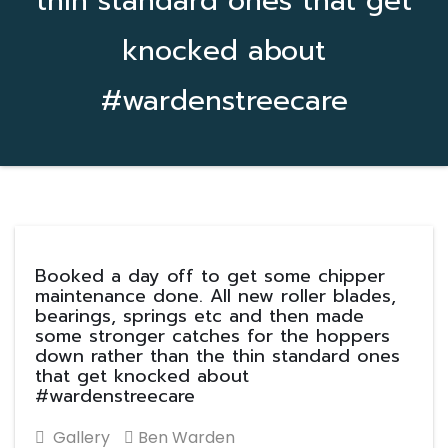
thin standard ones that get
knocked about
#wardenstreecare
Booked a day off to get some chipper
maintenance done. All new roller blades,
bearings, springs etc and then made
some stronger catches for the hoppers
down rather than the thin standard ones
that get knocked about
#wardenstreecare
Gallery
Ben Warden