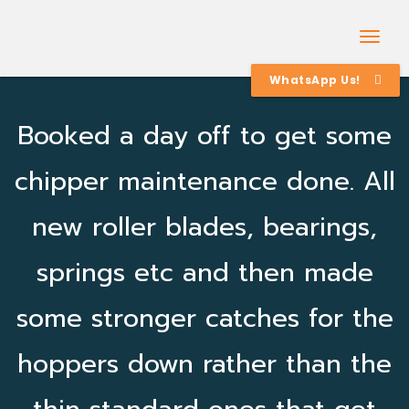
Togg
Navig
WhatsApp Us!
Booked a day off to get some
chipper maintenance done. All
new roller blades, bearings,
springs etc and then made
some stronger catches for the
hoppers down rather than the