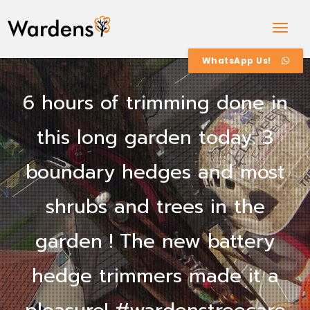
Togg
Navig
WhatsApp Us!
6 hours of trimming done in
this long garden today. 3
boundary hedges and most
shrubs and trees in the
garden ! The new battery
hedge trimmers made it a