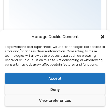
Manage Cookie Consent
To provide the best experiences, we use technologies like cookies to
store and/or access device information. Consenting to these
technologies will allow us to process data such as browsing
behavior or unique IDs on this site. Not consenting or withdrawing
consent, may adversely affect certain features and functions.
Accept
Deny
© Copyright by
Wardens Tree Care
. All Rights Reserved.
View preferences