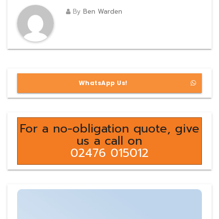
By
Ben Warden
WhatsApp Us!
For a no-obligation quote, give
us a call on
02476 015012