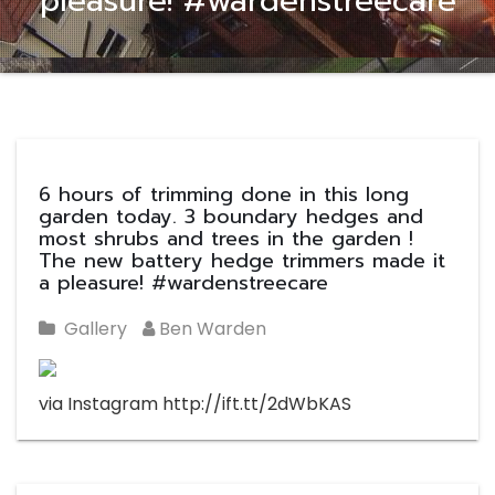
pleasure! #wardenstreecare
6 hours of trimming done in this long
garden today. 3 boundary hedges and
most shrubs and trees in the garden !
The new battery hedge trimmers made it
a pleasure! #wardenstreecare
Gallery
Ben Warden
via Instagram http://ift.tt/2dWbKAS