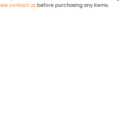
ase contact us
before purchasing any items.