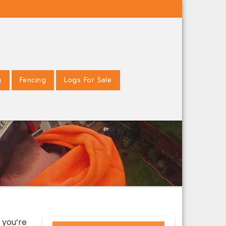
g
Fencing
Logs For Sale
 you’re