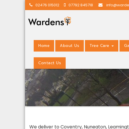
02476 015012
07792 845718
info@warde
Home
About Us
Tree Care
Ga
Contact Us
We deliver to Coventry, Nuneaton, Leamingto