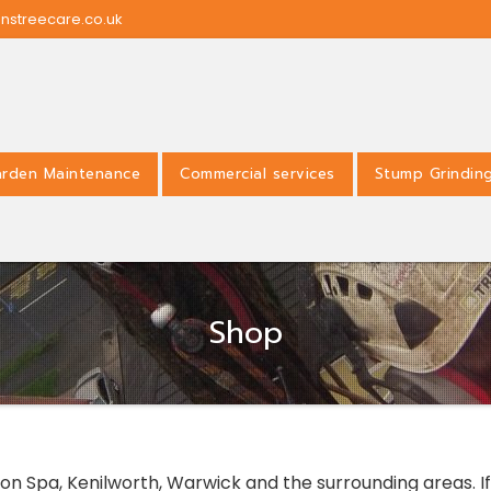
nstreecare.co.uk
rden Maintenance
Commercial services
Stump Grindin
Shop
n Spa, Kenilworth, Warwick and the surrounding areas. If