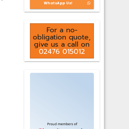
WhatsApp Us!
For a no-
obligation quote,
give us a call on
02476 015012