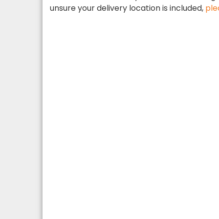
unsure your delivery location is included,
ple