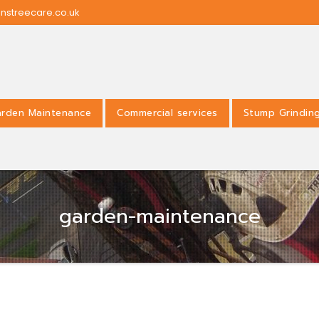
nstreecare.co.uk
rden Maintenance
Commercial services
Stump Grindin
garden-maintenance