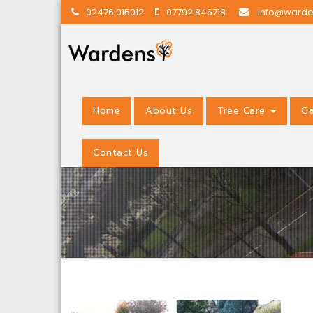
02476 015012
07792 845718
info@warde
Home
About Us
Tree Care
Ga
Contact Us