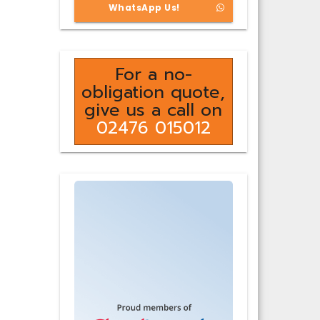
WhatsApp Us!
For a no-
obligation quote,
give us a call on
02476 015012