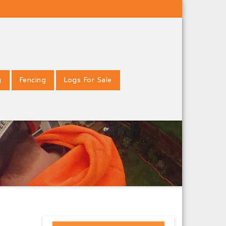
g
Fencing
Logs For Sale