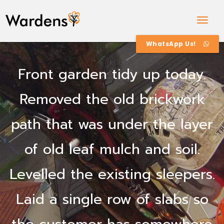
Togg
Navig
WhatsApp Us!
Front garden tidy up today.
Removed the old brickwork
path that was under the layer
of old leaf mulch and soil.
Levelled the existing sleepers.
Laid a single row of slabs so