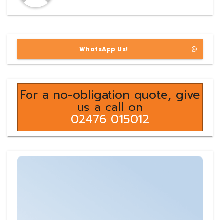
WhatsApp Us!
For a no-obligation quote, give
us a call on
02476 015012