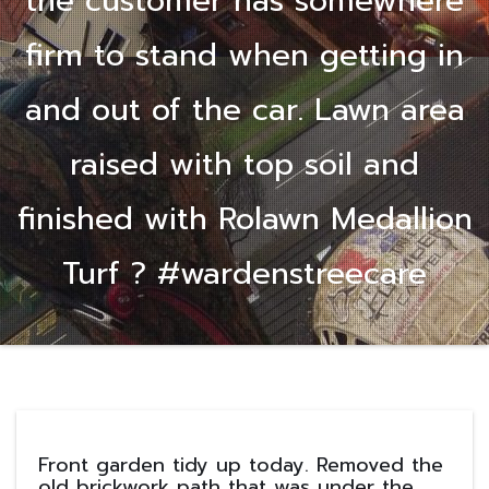
the customer has somewhere
firm to stand when getting in
and out of the car. Lawn area
raised with top soil and
finished with Rolawn Medallion
Turf ? #wardenstreecare
Front garden tidy up today. Removed the
old brickwork path that was under the