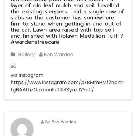
layer of old leaf mulch and soil. Levelled
the existing sleepers. Laid a single row of
slabs so the customer has somewhere
firm to stand when getting in and out of
the car. Lawn area raised with top soil
and finished with Rolawn Medallion Turf ?
#wardenstreecare
Gallery
Ben Warden
via Instagram
https://www.instagram.com/p/BMmHMf2hpm-
tgNAAthzOoxcoaFo093XynzJYYc0/
By
Ben Warden